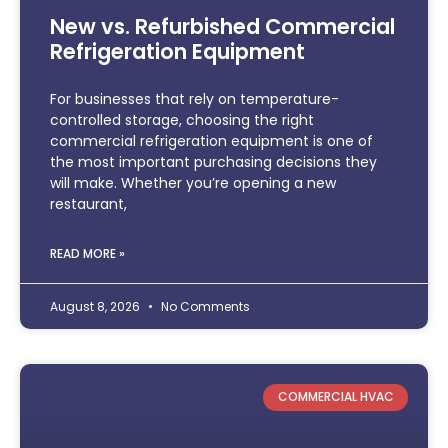
New vs. Refurbished Commercial
Refrigeration Equipment
For businesses that rely on temperature-
controlled storage, choosing the right
commercial refrigeration equipment is one of
the most important purchasing decisions they
will make. Whether you’re opening a new
restaurant,
READ MORE »
August 8, 2026
No Comments
COMMERCIAL HVAC