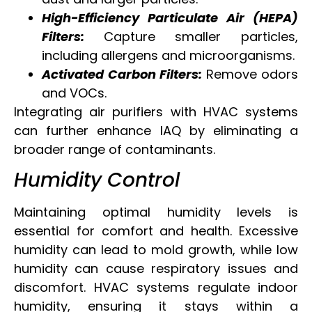
High-Efficiency Particulate Air (HEPA)
Filters:
Capture smaller particles,
including allergens and microorganisms.
Activated Carbon Filters:
Remove odors
and VOCs.
Integrating air purifiers with HVAC systems
can further enhance IAQ by eliminating a
broader range of contaminants.
Humidity Control
Maintaining optimal humidity levels is
essential for comfort and health. Excessive
humidity can lead to mold growth, while low
humidity can cause respiratory issues and
discomfort. HVAC systems regulate indoor
humidity, ensuring it stays within a