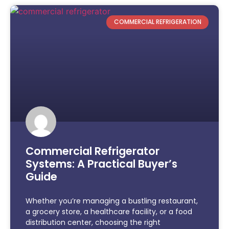
COMMERCIAL REFRIGERATION
Commercial Refrigerator
Systems: A Practical Buyer’s
Guide
Whether you’re managing a bustling restaurant,
a grocery store, a healthcare facility, or a food
distribution center, choosing the right