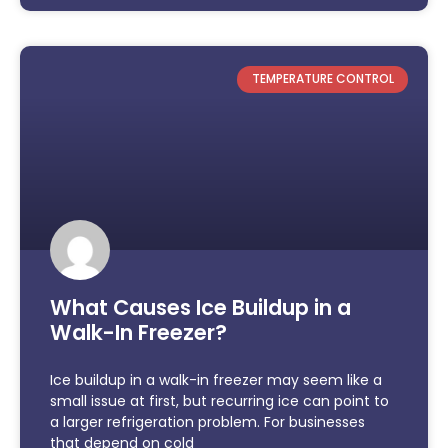
TEMPERATURE CONTROL
What Causes Ice Buildup in a
Walk-In Freezer?
Ice buildup in a walk-in freezer may seem like a
small issue at first, but recurring ice can point to
a larger refrigeration problem. For businesses
that depend on cold