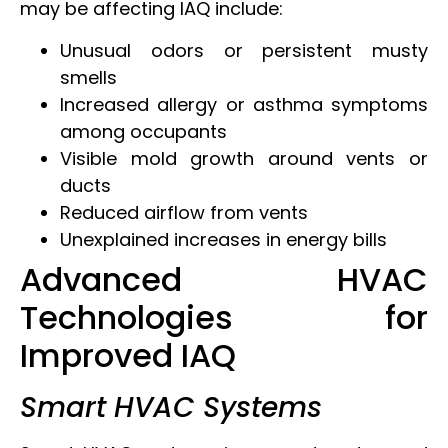
may be affecting IAQ include:
Unusual odors or persistent musty
smells
Increased allergy or asthma symptoms
among occupants
Visible mold growth around vents or
ducts
Reduced airflow from vents
Unexplained increases in energy bills
Advanced HVAC
Technologies for
Improved IAQ
Smart HVAC Systems