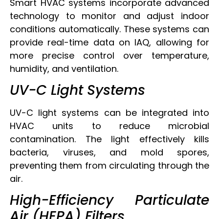
Smart HVAC systems incorporate advanced
technology to monitor and adjust indoor
conditions automatically. These systems can
provide real-time data on IAQ, allowing for
more precise control over temperature,
humidity, and ventilation.
UV-C Light Systems
UV-C light systems can be integrated into
HVAC units to reduce microbial
contamination. The light effectively kills
bacteria, viruses, and mold spores,
preventing them from circulating through the
air.
High-Efficiency Particulate
Air (HEPA) Filters