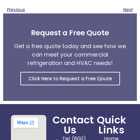
Previous
Next
Request a Free Quote
Get a free quote today and see how we
can meet your commercial
refrigeration and HVAC needs!
Click Here to Request a Free Qoute
Contact
Quick
Us
Links
Tel: (800)
Home