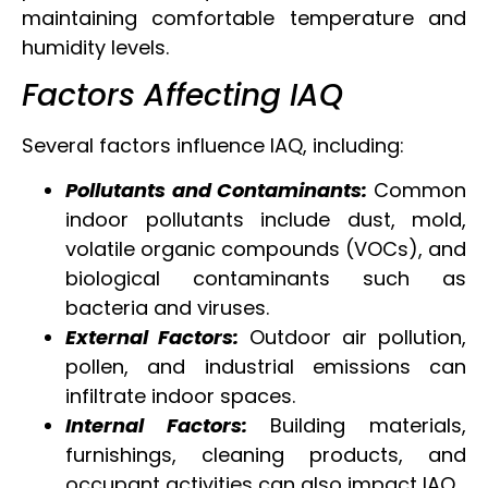
maintaining comfortable temperature and
humidity levels.
Factors Affecting IAQ
Several factors influence IAQ, including:
Pollutants and Contaminants:
Common
indoor pollutants include dust, mold,
volatile organic compounds (VOCs), and
biological contaminants such as
bacteria and viruses.
External Factors:
Outdoor air pollution,
pollen, and industrial emissions can
infiltrate indoor spaces.
Internal Factors:
Building materials,
furnishings, cleaning products, and
occupant activities can also impact IAQ.