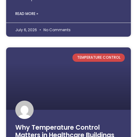
READ MORE »
July 6, 2026
No Comments
TEMPERATURE CONTROL
Why Temperature Control
Matters in Healthcare Buildings