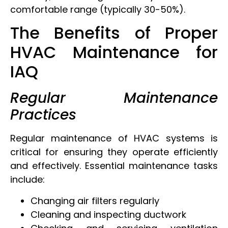
comfortable range (typically 30-50%).
The Benefits of Proper
HVAC Maintenance for
IAQ
Regular Maintenance
Practices
Regular maintenance of HVAC systems is
critical for ensuring they operate efficiently
and effectively. Essential maintenance tasks
include:
Changing air filters regularly
Cleaning and inspecting ductwork