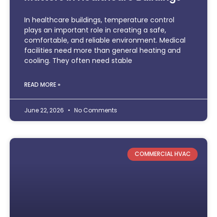
In healthcare buildings, temperature control
plays an important role in creating a safe,
comfortable, and reliable environment. Medical
facilities need more than general heating and
cooling. They often need stable
READ MORE »
June 22, 2026
No Comments
COMMERCIAL HVAC