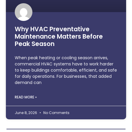
Why HVAC Preventative
Maintenance Matters Before
Peak Season
When peak heating or cooling season arrives,
commercial HVAC systems have to work harder
to keep buildings comfortable, efficient, and safe
for daily operations. For businesses, that added
demand can
READ MORE »
June 8, 2026
No Comments