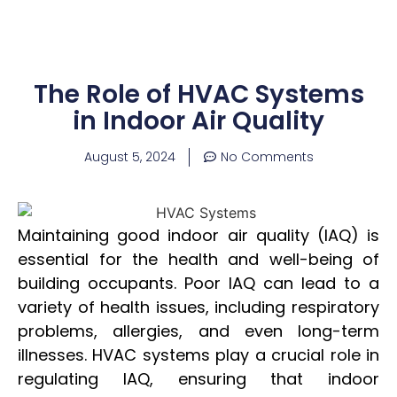
The Role of HVAC Systems
in Indoor Air Quality
August 5, 2024
No Comments
Maintaining good indoor air quality (IAQ) is
essential for the health and well-being of
building occupants. Poor IAQ can lead to a
variety of health issues, including respiratory
problems, allergies, and even long-term
illnesses. HVAC systems play a crucial role in
regulating IAQ, ensuring that indoor