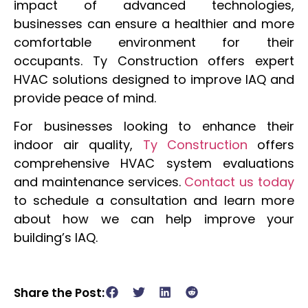
impact of advanced technologies,
businesses can ensure a healthier and more
comfortable environment for their
occupants. Ty Construction offers expert
HVAC solutions designed to improve IAQ and
provide peace of mind.
For businesses looking to enhance their
indoor air quality,
Ty Construction
offers
comprehensive HVAC system evaluations
and maintenance services.
Contact us today
to schedule a consultation and learn more
about how we can help improve your
building’s IAQ.
Share the Post: