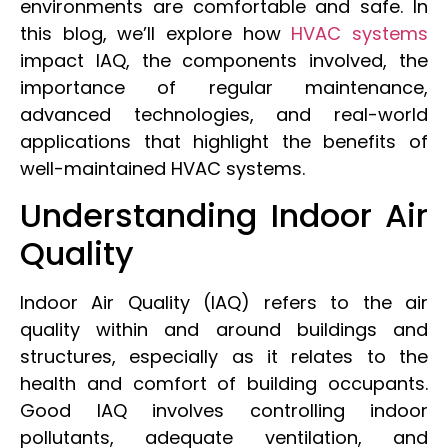
environments are comfortable and safe. In
this blog, we’ll explore how
HVAC systems
impact IAQ, the components involved, the
importance of regular maintenance,
advanced technologies, and real-world
applications that highlight the benefits of
well-maintained HVAC systems.
Understanding Indoor Air
Quality
Indoor Air Quality (IAQ) refers to the air
quality within and around buildings and
structures, especially as it relates to the
health and comfort of building occupants.
Good IAQ involves controlling indoor
pollutants, adequate ventilation, and