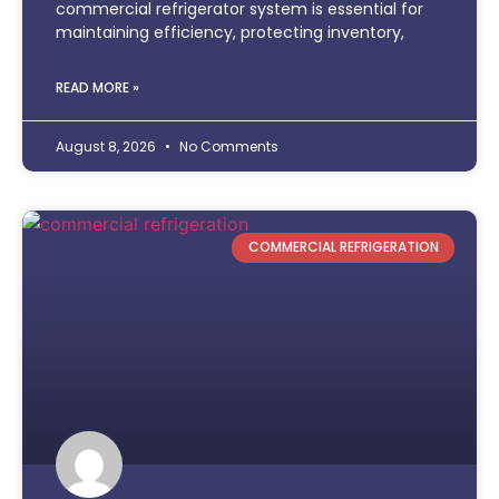
commercial refrigerator system is essential for
maintaining efficiency, protecting inventory,
READ MORE »
August 8, 2026
No Comments
COMMERCIAL REFRIGERATION