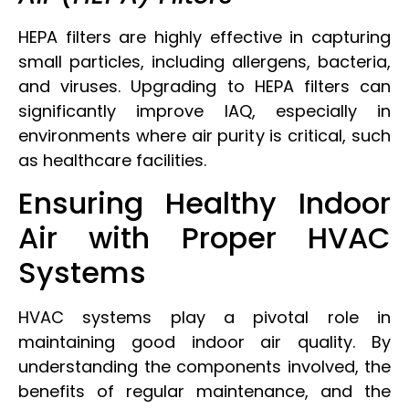
HEPA filters are highly effective in capturing
small particles, including allergens, bacteria,
and viruses. Upgrading to HEPA filters can
significantly improve IAQ, especially in
environments where air purity is critical, such
as healthcare facilities.
Ensuring Healthy Indoor
Air with Proper HVAC
Systems
HVAC systems play a pivotal role in
maintaining good indoor air quality. By
understanding the components involved, the
benefits of regular maintenance, and the