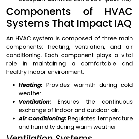
Components of HVAC
Systems That Impact IAQ
An HVAC system is composed of three main
components: heating, ventilation, and air
conditioning. Each component plays a vital
role in maintaining a comfortable and
healthy indoor environment.
Heating:
Provides warmth during cold
weather.
Ventilation:
Ensures the continuous
exchange of indoor and outdoor air.
Air Conditioning:
Regulates temperature
and humidity during warm weather.
Ventilation Systems