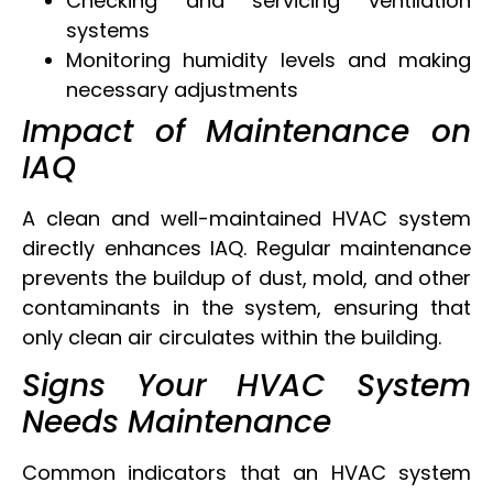
Checking and servicing ventilation
systems
Monitoring humidity levels and making
necessary adjustments
Impact of Maintenance on
IAQ
A clean and well-maintained HVAC system
directly enhances IAQ. Regular maintenance
prevents the buildup of dust, mold, and other
contaminants in the system, ensuring that
only clean air circulates within the building.
Signs Your HVAC System
Needs Maintenance
Common indicators that an HVAC system