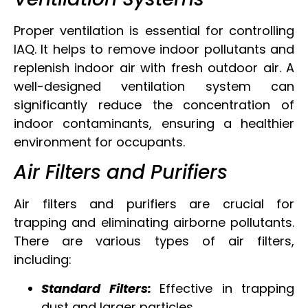
Proper ventilation is essential for controlling
IAQ. It helps to remove indoor pollutants and
replenish indoor air with fresh outdoor air. A
well-designed ventilation system can
significantly reduce the concentration of
indoor contaminants, ensuring a healthier
environment for occupants.
Air Filters and Purifiers
Air filters and purifiers are crucial for
trapping and eliminating airborne pollutants.
There are various types of air filters,
including:
Standard Filters:
Effective in trapping
dust and larger particles.