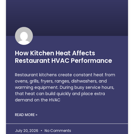
How Kitchen Heat Affects
Restaurant HVAC Performance
Restaurant kitchens create constant heat from
ovens, grills, fryers, ranges, dishwashers, and
warming equipment. During busy service hours,
that heat can build quickly and place extra
demand on the HVAC
READ MORE »
July 20, 2026
No Comments