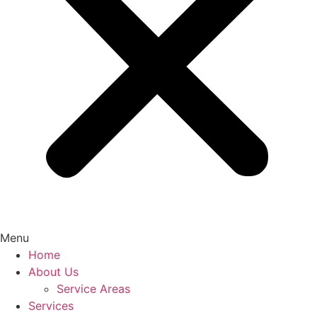
Menu
Home
About Us
Service Areas
Services