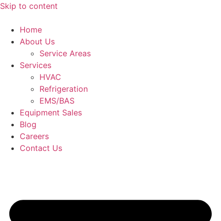
Skip to content
Home
About Us
Service Areas
Services
HVAC
Refrigeration
EMS/BAS
Equipment Sales
Blog
Careers
Contact Us