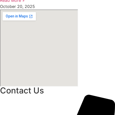
Read More »
October 20, 2025
Contact Us