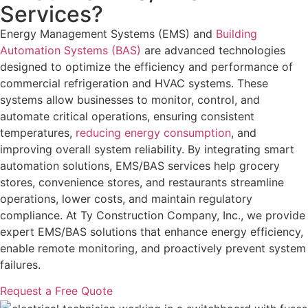
Services?
Energy Management Systems (EMS) and
Building
Automation Systems (BAS)
are advanced technologies
designed to optimize the efficiency and performance of
commercial refrigeration and HVAC systems. These
systems allow businesses to monitor, control, and
automate critical operations, ensuring consistent
temperatures,
reducing energy consumption
, and
improving overall system reliability. By integrating smart
automation solutions, EMS/BAS services help grocery
stores, convenience stores, and restaurants streamline
operations, lower costs, and maintain regulatory
compliance. At Ty Construction Company, Inc., we provide
expert EMS/BAS solutions that enhance energy efficiency,
enable remote monitoring, and proactively prevent system
failures.
Request a Free Quote