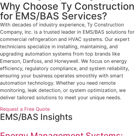
Why Choose Ty Construction
for EMS/BAS Services?
With decades of industry experience, Ty Construction
Company, Inc. is a trusted leader in EMS/BAS solutions for
commercial refrigeration and HVAC systems. Our expert
technicians specialize in installing, maintaining, and
upgrading automation systems from top brands like
Emerson, Danfoss, and Honeywell. We focus on energy
efficiency, regulatory compliance, and system reliability,
ensuring your business operates smoothly with smart
automation technology. Whether you need remote
monitoring, leak detection, or system optimization, we
deliver tailored solutions to meet your unique needs.
Request a Free Quote
EMS/BAS Insights
Energy Management Systems: