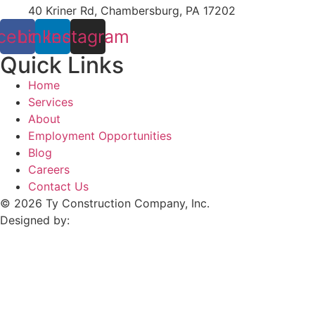
40 Kriner Rd, Chambersburg, PA 17202
cebook
Linkedin
Instagram
Quick Links
Home
Services
About
Employment Opportunities
Blog
Careers
Contact Us
© 2026 Ty Construction Company, Inc.
Designed by: