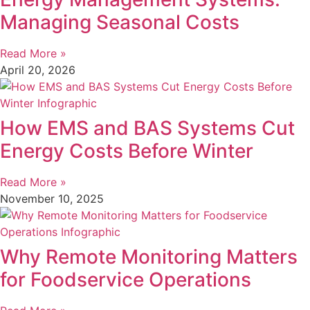
Managing Seasonal Costs
Read More »
April 20, 2026
How EMS and BAS Systems Cut
Energy Costs Before Winter
Read More »
November 10, 2025
Why Remote Monitoring Matters
for Foodservice Operations