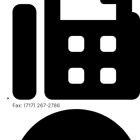
Fax: (717) 267-2786