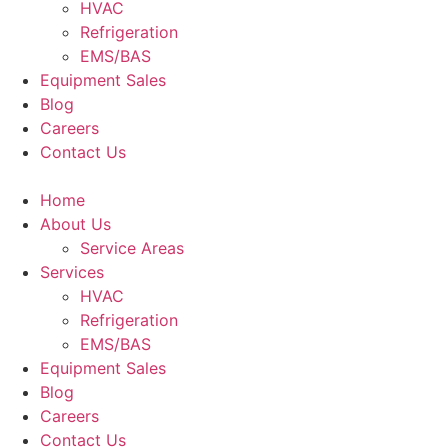
HVAC
Refrigeration
EMS/BAS
Equipment Sales
Blog
Careers
Contact Us
Home
About Us
Service Areas
Services
HVAC
Refrigeration
EMS/BAS
Equipment Sales
Blog
Careers
Contact Us