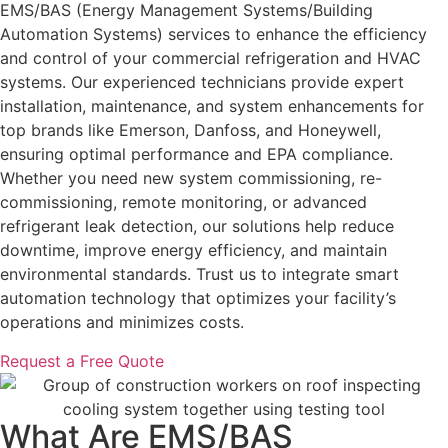
EMS/BAS (Energy Management Systems/Building
Automation Systems) services to enhance the efficiency
and control of your commercial refrigeration and HVAC
systems. Our experienced technicians provide expert
installation, maintenance, and system enhancements for
top brands like Emerson, Danfoss, and Honeywell,
ensuring optimal performance and EPA compliance.
Whether you need new system commissioning, re-
commissioning, remote monitoring, or advanced
refrigerant leak detection, our solutions help reduce
downtime, improve energy efficiency, and maintain
environmental standards. Trust us to integrate smart
automation technology that optimizes your facility’s
operations and minimizes costs.
Request a Free Quote
What Are EMS/BAS