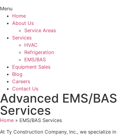
Menu
Home
About Us
Service Areas
Services
HVAC
Refrigeration
EMS/BAS
Equipment Sales
Blog
Careers
Contact Us
Advanced EMS/BAS
Services
Home
»
EMS/BAS Services
At Ty Construction Company, Inc., we specialize in