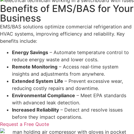
Benefits of EMS/BAS for Your
Business
EMS/BAS solutions optimize commercial refrigeration and
HVAC systems, improving efficiency and reliability. Key
benefits include:
Energy Savings
– Automate temperature control to
reduce energy waste and lower costs.
Remote Monitoring
– Access real-time system
insights and adjustments from anywhere.
Extended System Life
– Prevent excessive wear,
reducing costly repairs and downtime.
Environmental Compliance
– Meet EPA standards
with advanced leak detection.
Increased Reliability
– Detect and resolve issues
before they impact operations.
Request a Free Quote