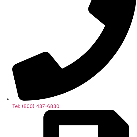
Tel: (800) 437-6830