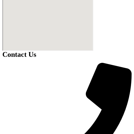
Contact Us