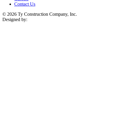
Contact Us
© 2026 Ty Construction Company, Inc.
Designed by: