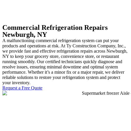
Commercial Refrigeration Repairs
Newburgh, NY
A malfunctioning commercial refrigeration system can put your
products and operations at risk. At Ty Construction Company, Inc.,
we provide fast and effective refrigeration repairs across Newburgh,
NY to keep your grocery store, convenience store, or restaurant
running smoothly. Our certified technicians quickly diagnose and
resolve issues, ensuring minimal downtime and optimal system
performance. Whether it’s a minor fix or a major repair, we deliver
reliable solutions to restore your refrigeration system and protect
your inventory.
Request a Free Quote