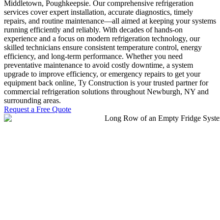
Middletown, Poughkeepsie. Our comprehensive refrigeration
services cover expert installation, accurate diagnostics, timely
repairs, and routine maintenance—all aimed at keeping your systems
running efficiently and reliably. With decades of hands-on
experience and a focus on modern refrigeration technology, our
skilled technicians ensure consistent temperature control, energy
efficiency, and long-term performance. Whether you need
preventative maintenance to avoid costly downtime, a system
upgrade to improve efficiency, or emergency repairs to get your
equipment back online, Ty Construction is your trusted partner for
commercial refrigeration solutions throughout Newburgh, NY and
surrounding areas.
Request a Free Quote