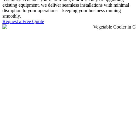
existing equipment, we deliver seamless installations with minimal
disruption to your operations—keeping your business running
smoothly.
Request a Free Quote