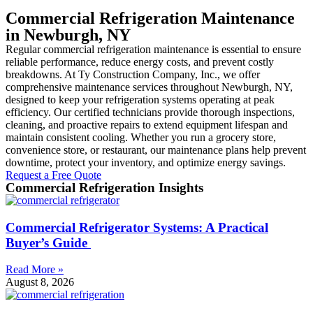
Commercial Refrigeration Maintenance
in Newburgh, NY
Regular commercial refrigeration maintenance is essential to ensure
reliable performance, reduce energy costs, and prevent costly
breakdowns. At Ty Construction Company, Inc., we offer
comprehensive maintenance services throughout Newburgh, NY,
designed to keep your refrigeration systems operating at peak
efficiency. Our certified technicians provide thorough inspections,
cleaning, and proactive repairs to extend equipment lifespan and
maintain consistent cooling. Whether you run a grocery store,
convenience store, or restaurant, our maintenance plans help prevent
downtime, protect your inventory, and optimize energy savings.
Request a Free Quote
Commercial Refrigeration Insights
Commercial Refrigerator Systems: A Practical
Buyer’s Guide
Read More »
August 8, 2026