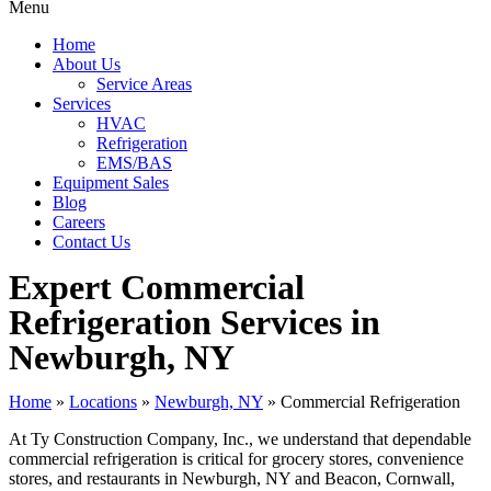
Menu
Home
About Us
Service Areas
Services
HVAC
Refrigeration
EMS/BAS
Equipment Sales
Blog
Careers
Contact Us
Expert Commercial
Refrigeration Services in
Newburgh, NY
Home
»
Locations
»
Newburgh, NY
»
Commercial Refrigeration
At Ty Construction Company, Inc., we understand that dependable
commercial refrigeration is critical for grocery stores, convenience
stores, and restaurants in Newburgh, NY and Beacon, Cornwall,