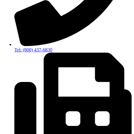
Tel: (800) 437-6830