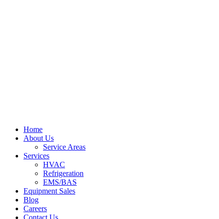
Home
About Us
Service Areas
Services
HVAC
Refrigeration
EMS/BAS
Equipment Sales
Blog
Careers
Contact Us