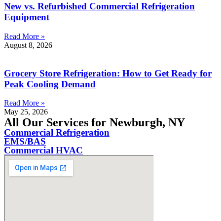
New vs. Refurbished Commercial Refrigeration
Equipment
Read More »
August 8, 2026
Grocery Store Refrigeration: How to Get Ready for
Peak Cooling Demand
Read More »
May 25, 2026
All Our Services for Newburgh, NY
Commercial Refrigeration
EMS/BAS
Commercial HVAC