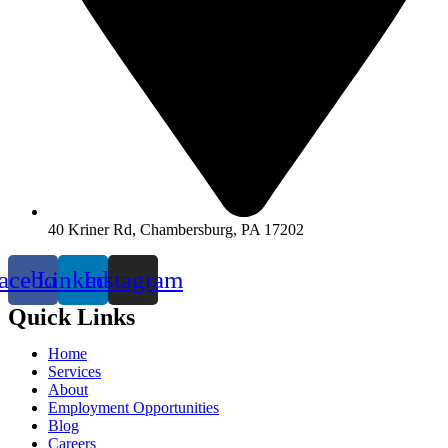
40 Kriner Rd, Chambersburg, PA 17202
acebook
Linkedin
Instagram
Quick Links
Home
Services
About
Employment Opportunities
Blog
Careers