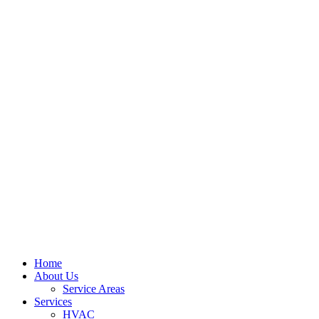
Home
About Us
Service Areas
Services
HVAC