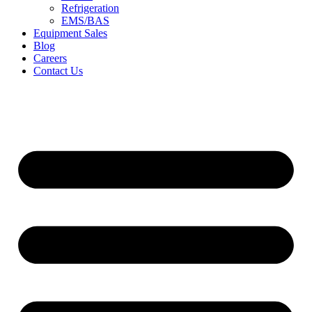
Refrigeration
EMS/BAS
Equipment Sales
Blog
Careers
Contact Us