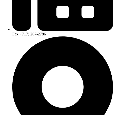
Fax: (717) 267-2786