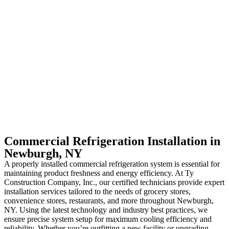
Commercial Refrigeration Installation in
Newburgh, NY
A properly installed commercial refrigeration system is essential for
maintaining product freshness and energy efficiency. At Ty
Construction Company, Inc., our certified technicians provide expert
installation services tailored to the needs of grocery stores,
convenience stores, restaurants, and more throughout Newburgh,
NY. Using the latest technology and industry best practices, we
ensure precise system setup for maximum cooling efficiency and
reliability. Whether you’re outfitting a new facility or upgrading