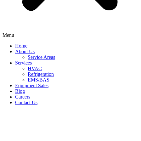
Menu
Home
About Us
Service Areas
Services
HVAC
Refrigeration
EMS/BAS
Equipment Sales
Blog
Careers
Contact Us