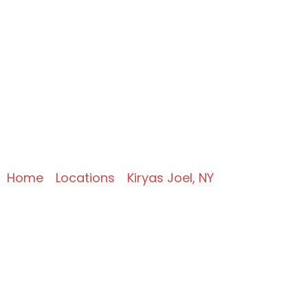
Expert Commercial
Refrigeration
Services in Kiryas
Joel, NY
Home
»
Locations
»
Kiryas Joel, NY
»
Commercial Refrigeration