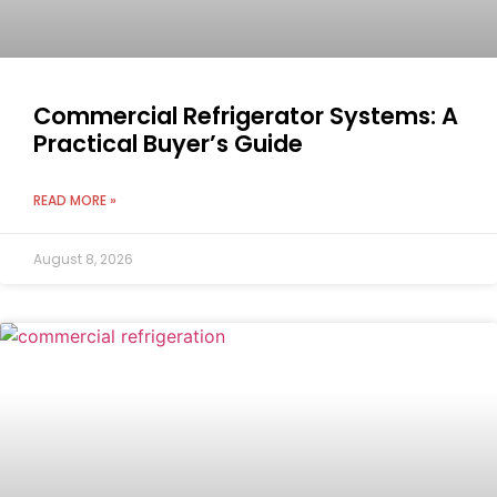
Commercial Refrigerator Systems: A
Practical Buyer’s Guide
READ MORE »
August 8, 2026