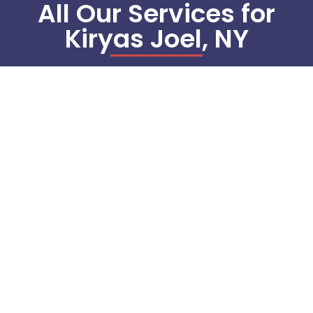
All Our Services for
Kiryas Joel, NY
Commercial Refrigeration