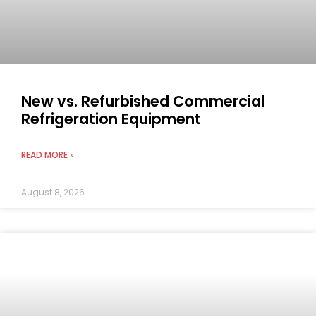
New vs. Refurbished Commercial
Refrigeration Equipment
READ MORE »
August 8, 2026