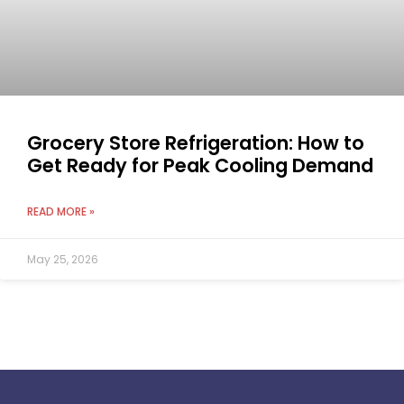
Grocery Store Refrigeration: How to
Get Ready for Peak Cooling Demand
READ MORE »
May 25, 2026