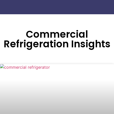
Commercial
Refrigeration Insights