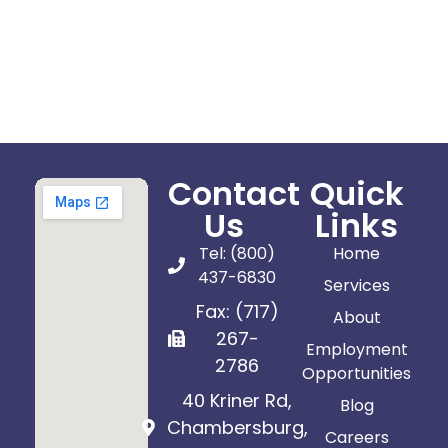
Contact
Quick
Us
Links
Tel: (800)
Home
437-6830
Services
Fax: (717)
About
267-
Employment
2786
Opportunities
40 Kriner Rd,
Blog
Chambersburg,
Careers