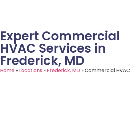
Expert Commercial
HVAC Services in
Frederick, MD
Home
»
Locations
»
Frederick, MD
»
Commercial HVAC