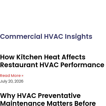
Commercial HVAC Insights
How Kitchen Heat Affects
Restaurant HVAC Performance
Read More »
July 20, 2026
Why HVAC Preventative
Maintenance Matters Before