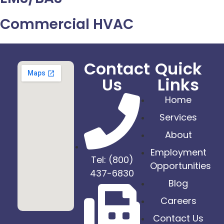
Commercial HVAC
Contact
Quick
Us
Links
Home
Services
About
Employment
Tel: (800)
Opportunities
437-6830
Blog
Careers
Contact Us