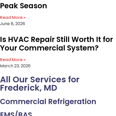
Peak Season
Read More »
June 8, 2026
Is HVAC Repair Still Worth It for
Your Commercial System?
Read More »
March 23, 2026
All Our Services for
Frederick, MD
Commercial Refrigeration
EMS/BAS