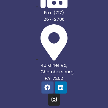
Fax: (717)
267-2786
40 Kriner Rd,
Chambersburg,
PA 17202