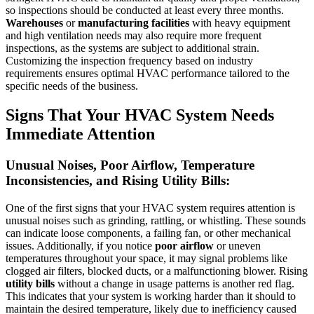
so inspections should be conducted at least every three months.
Warehouses
or
manufacturing facilities
with heavy equipment
and high ventilation needs may also require more frequent
inspections, as the systems are subject to additional strain.
Customizing the inspection frequency based on industry
requirements ensures optimal HVAC performance tailored to the
specific needs of the business.
Signs That Your HVAC System Needs
Immediate Attention
Unusual Noises, Poor Airflow, Temperature
Inconsistencies, and Rising Utility Bills:
One of the first signs that your HVAC system requires attention is
unusual noises such as grinding, rattling, or whistling. These sounds
can indicate loose components, a failing fan, or other mechanical
issues. Additionally, if you notice
poor airflow
or uneven
temperatures throughout your space, it may signal problems like
clogged air filters, blocked ducts, or a malfunctioning blower. Rising
utility bills
without a change in usage patterns is another red flag.
This indicates that your system is working harder than it should to
maintain the desired temperature, likely due to inefficiency caused