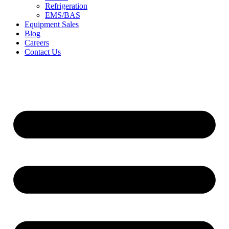
Refrigeration
EMS/BAS
Equipment Sales
Blog
Careers
Contact Us