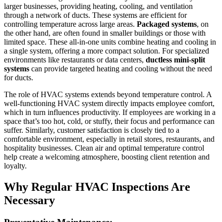
larger businesses, providing heating, cooling, and ventilation
through a network of ducts. These systems are efficient for
controlling temperature across large areas.
Packaged systems
, on
the other hand, are often found in smaller buildings or those with
limited space. These all-in-one units combine heating and cooling in
a single system, offering a more compact solution. For specialized
environments like restaurants or data centers,
ductless mini-split
systems
can provide targeted heating and cooling without the need
for ducts.
The role of HVAC systems extends beyond temperature control. A
well-functioning HVAC system directly impacts employee comfort,
which in turn influences productivity. If employees are working in a
space that’s too hot, cold, or stuffy, their focus and performance can
suffer. Similarly, customer satisfaction is closely tied to a
comfortable environment, especially in retail stores, restaurants, and
hospitality businesses. Clean air and optimal temperature control
help create a welcoming atmosphere, boosting client retention and
loyalty.
Why Regular HVAC Inspections Are
Necessary