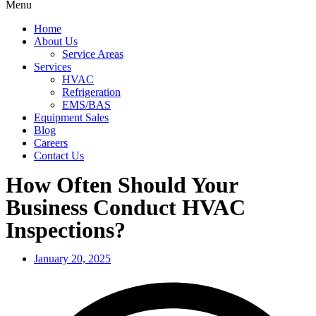
Menu
Home
About Us
Service Areas
Services
HVAC
Refrigeration
EMS/BAS
Equipment Sales
Blog
Careers
Contact Us
How Often Should Your
Business Conduct HVAC
Inspections?
January 20, 2025