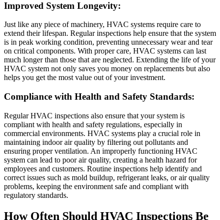
Improved System Longevity:
Just like any piece of machinery, HVAC systems require care to
extend their lifespan. Regular inspections help ensure that the system
is in peak working condition, preventing unnecessary wear and tear
on critical components. With proper care, HVAC systems can last
much longer than those that are neglected. Extending the life of your
HVAC system not only saves you money on replacements but also
helps you get the most value out of your investment.
Compliance with Health and Safety Standards:
Regular HVAC inspections also ensure that your system is
compliant with health and safety regulations, especially in
commercial environments. HVAC systems play a crucial role in
maintaining indoor air quality by filtering out pollutants and
ensuring proper ventilation. An improperly functioning HVAC
system can lead to poor air quality, creating a health hazard for
employees and customers. Routine inspections help identify and
correct issues such as mold buildup, refrigerant leaks, or air quality
problems, keeping the environment safe and compliant with
regulatory standards.
How Often Should HVAC Inspections Be