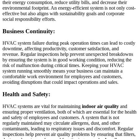
their energy consumption, reduce utility bills, and decrease their
environmental footprint. An energy-efficient system is not only cost-
effective but also aligns with sustainability goals and corporate
social responsibility efforts.
Business Continuity:
HVAC system failure during peak operation times can lead to costly
downtime, affecting productivity, customer satisfaction, and
revenue. Regular inspections help prevent unexpected breakdowns
by ensuring the system is in good working condition, reducing the
risk of malfunction during critical times. Keeping your HVAC
system running smoothly means your business can maintain a
comfortable work environment for employees and customers,
avoiding disruptions that could impact operations and sales.
Health and Safety:
HVAC systems are vital for maintaining
indoor air quality
and
ensuring proper ventilation, both of which are essential for the health
and safety of employees and customers. A system that is not
regularly maintained may circulate allergens, dust, and other
contaminants, leading to respiratory issues and discomfort. Regular
inspections help prevent air quality problems by ensuring that filters,