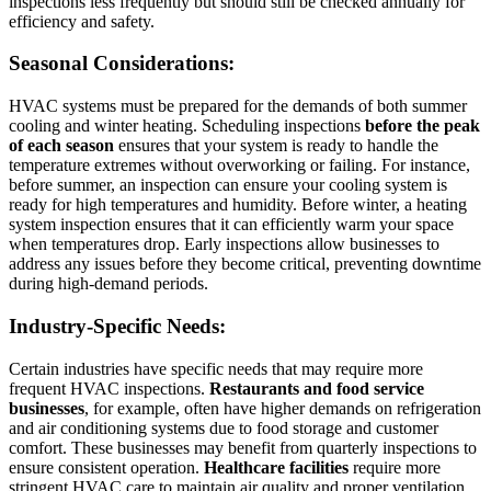
inspections less frequently but should still be checked annually for
efficiency and safety.
Seasonal Considerations:
HVAC systems must be prepared for the demands of both summer
cooling and winter heating. Scheduling inspections
before the peak
of each season
ensures that your system is ready to handle the
temperature extremes without overworking or failing. For instance,
before summer, an inspection can ensure your cooling system is
ready for high temperatures and humidity. Before winter, a heating
system inspection ensures that it can efficiently warm your space
when temperatures drop. Early inspections allow businesses to
address any issues before they become critical, preventing downtime
during high-demand periods.
Industry-Specific Needs:
Certain industries have specific needs that may require more
frequent HVAC inspections.
Restaurants and food service
businesses
, for example, often have higher demands on refrigeration
and air conditioning systems due to food storage and customer
comfort. These businesses may benefit from quarterly inspections to
ensure consistent operation.
Healthcare facilities
require more
stringent HVAC care to maintain air quality and proper ventilation,