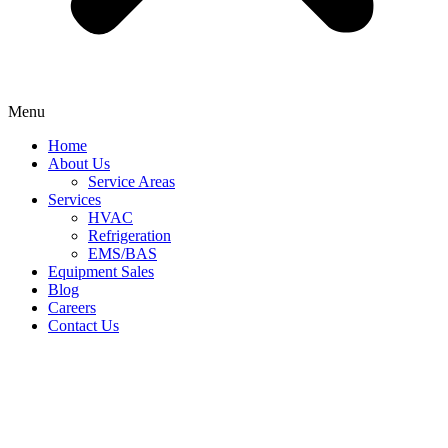
Menu
Home
About Us
Service Areas
Services
HVAC
Refrigeration
EMS/BAS
Equipment Sales
Blog
Careers
Contact Us