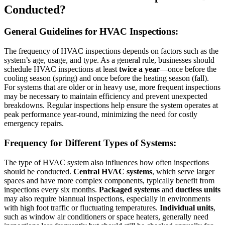
Conducted?
General Guidelines for HVAC Inspections:
The frequency of HVAC inspections depends on factors such as the
system’s age, usage, and type. As a general rule, businesses should
schedule HVAC inspections at least
twice a year
—once before the
cooling season (spring) and once before the heating season (fall).
For systems that are older or in heavy use, more frequent inspections
may be necessary to maintain efficiency and prevent unexpected
breakdowns. Regular inspections help ensure the system operates at
peak performance year-round, minimizing the need for costly
emergency repairs.
Frequency for Different Types of Systems:
The type of HVAC system also influences how often inspections
should be conducted.
Central HVAC systems
, which serve larger
spaces and have more complex components, typically benefit from
inspections every six months.
Packaged systems
and
ductless units
may also require biannual inspections, especially in environments
with high foot traffic or fluctuating temperatures.
Individual units
,
such as window air conditioners or space heaters, generally need