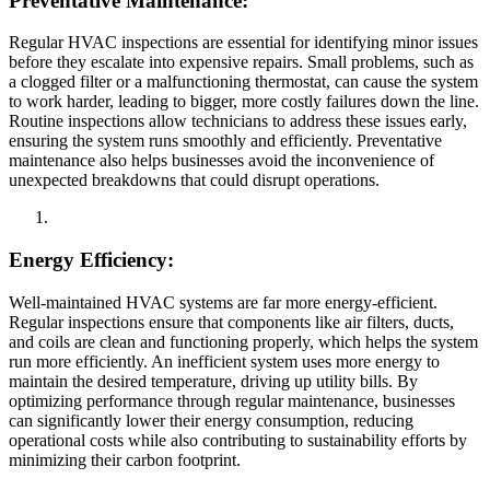
Preventative Maintenance:
Regular HVAC inspections are essential for identifying minor issues
before they escalate into expensive repairs. Small problems, such as
a clogged filter or a malfunctioning thermostat, can cause the system
to work harder, leading to bigger, more costly failures down the line.
Routine inspections allow technicians to address these issues early,
ensuring the system runs smoothly and efficiently. Preventative
maintenance also helps businesses avoid the inconvenience of
unexpected breakdowns that could disrupt operations.
Energy Efficiency:
Well-maintained HVAC systems are far more energy-efficient.
Regular inspections ensure that components like air filters, ducts,
and coils are clean and functioning properly, which helps the system
run more efficiently. An inefficient system uses more energy to
maintain the desired temperature, driving up utility bills. By
optimizing performance through regular maintenance, businesses
can significantly lower their energy consumption, reducing
operational costs while also contributing to sustainability efforts by
minimizing their carbon footprint.