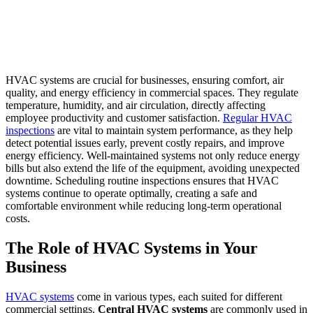
HVAC systems are crucial for businesses, ensuring comfort, air
quality, and energy efficiency in commercial spaces. They regulate
temperature, humidity, and air circulation, directly affecting
employee productivity and customer satisfaction.
Regular HVAC
inspections
are vital to maintain system performance, as they help
detect potential issues early, prevent costly repairs, and improve
energy efficiency. Well-maintained systems not only reduce energy
bills but also extend the life of the equipment, avoiding unexpected
downtime. Scheduling routine inspections ensures that HVAC
systems continue to operate optimally, creating a safe and
comfortable environment while reducing long-term operational
costs.
The Role of HVAC Systems in Your
Business
HVAC systems
come in various types, each suited for different
commercial settings.
Central HVAC systems
are commonly used in