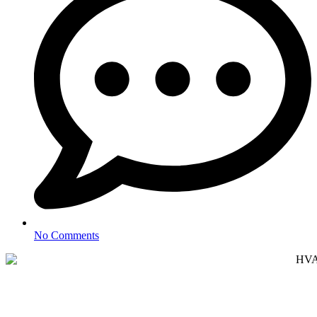
No Comments