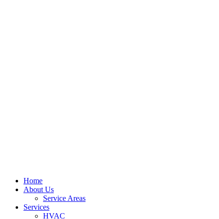
Home
About Us
Service Areas
Services
HVAC