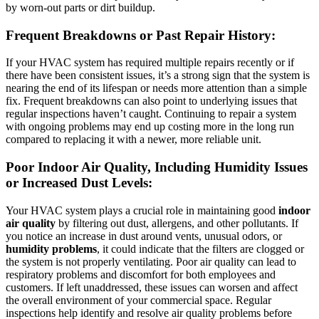
by worn-out parts or dirt buildup.
Frequent Breakdowns or Past Repair History:
If your HVAC system has required multiple repairs recently or if
there have been consistent issues, it’s a strong sign that the system is
nearing the end of its lifespan or needs more attention than a simple
fix. Frequent breakdowns can also point to underlying issues that
regular inspections haven’t caught. Continuing to repair a system
with ongoing problems may end up costing more in the long run
compared to replacing it with a newer, more reliable unit.
Poor Indoor Air Quality, Including Humidity Issues
or Increased Dust Levels:
Your HVAC system plays a crucial role in maintaining good
indoor
air quality
by filtering out dust, allergens, and other pollutants. If
you notice an increase in dust around vents, unusual odors, or
humidity problems
, it could indicate that the filters are clogged or
the system is not properly ventilating. Poor air quality can lead to
respiratory problems and discomfort for both employees and
customers. If left unaddressed, these issues can worsen and affect
the overall environment of your commercial space. Regular
inspections help identify and resolve air quality problems before