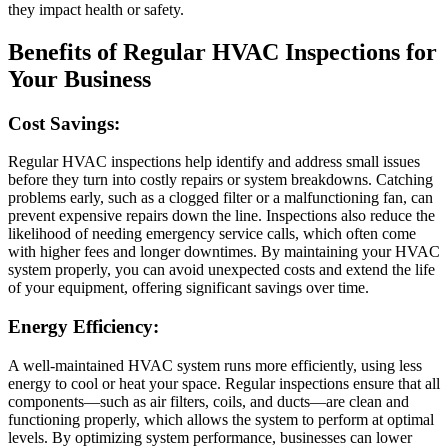
they impact health or safety.
Benefits of Regular HVAC Inspections for
Your Business
Cost Savings:
Regular HVAC inspections help identify and address small issues
before they turn into costly repairs or system breakdowns. Catching
problems early, such as a clogged filter or a malfunctioning fan, can
prevent expensive repairs down the line. Inspections also reduce the
likelihood of needing emergency service calls, which often come
with higher fees and longer downtimes. By maintaining your HVAC
system properly, you can avoid unexpected costs and extend the life
of your equipment, offering significant savings over time.
Energy Efficiency:
A well-maintained HVAC system runs more efficiently, using less
energy to cool or heat your space. Regular inspections ensure that all
components—such as air filters, coils, and ducts—are clean and
functioning properly, which allows the system to perform at optimal
levels. By optimizing system performance, businesses can lower