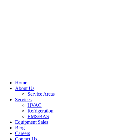
Home
About Us
Service Areas
Services
HVAC
Refrigeration
EMS/BAS
Equipment Sales
Blog
Careers
Contact Us