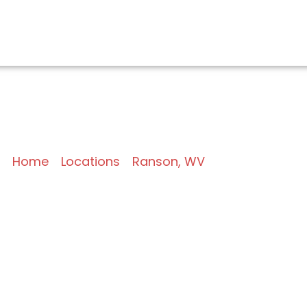
EMS/BAS Services in 
Home
»
Locations
»
Ranson, WV
»
BAS and EMS