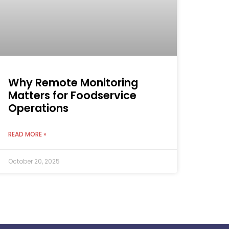
Why Remote Monitoring
Matters for Foodservice
Operations
READ MORE »
October 20, 2025