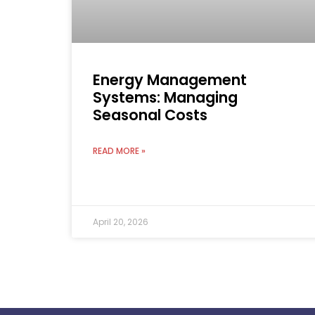
Energy Management
Systems: Managing
Seasonal Costs
READ MORE »
April 20, 2026