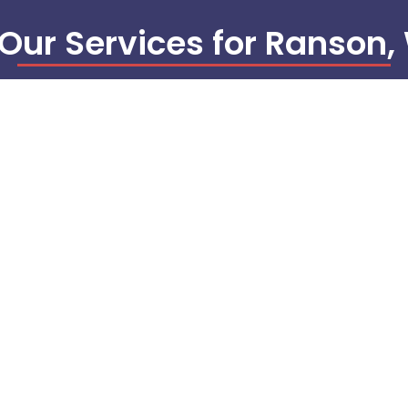
 Our Services for Ranson
EMS/BAS