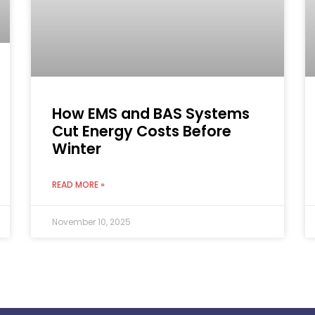
How EMS and BAS Systems
Cut Energy Costs Before
Winter
READ MORE »
November 10, 2025