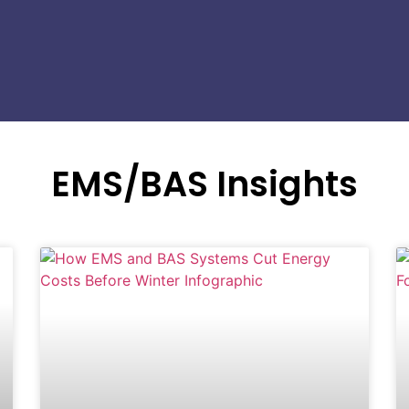
EMS/BAS Insights