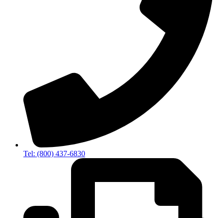
Tel: (800) 437-6830