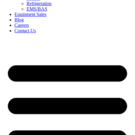
Refrigeration
EMS/BAS
Equipment Sales
Blog
Careers
Contact Us