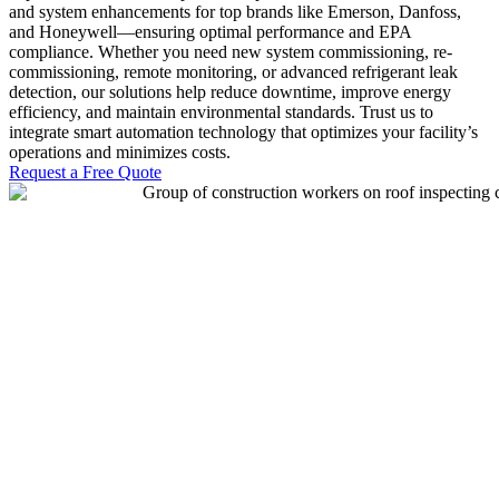
and system enhancements for top brands like Emerson, Danfoss,
and Honeywell—ensuring optimal performance and EPA
compliance. Whether you need new system commissioning, re-
commissioning, remote monitoring, or advanced refrigerant leak
detection, our solutions help reduce downtime, improve energy
efficiency, and maintain environmental standards. Trust us to
integrate smart automation technology that optimizes your facility’s
operations and minimizes costs.
Request a Free Quote