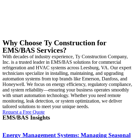
Why Choose Ty Construction for
EMS/BAS Services?
With decades of industry experience, Ty Construction Company,
Inc. is a trusted leader in EMS/BAS solutions for commercial
refrigeration and HVAC systems across Leesburg, VA. Our expert
technicians specialize in installing, maintaining, and upgrading
automation systems from top brands like Emerson, Danfoss, and
Honeywell. We focus on energy efficiency, regulatory compliance,
and system reliability—ensuring your business operates smoothly
with smart automation technology. Whether you need remote
monitoring, leak detection, or system optimization, we deliver
tailored solutions to meet your unique needs.
Request a Free Quote
EMS/BAS Insights
Energy Management Systems: Managing Seasonal