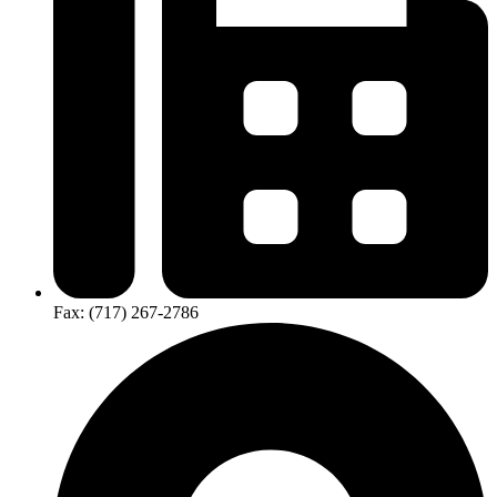
Fax: (717) 267-2786