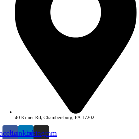
40 Kriner Rd, Chambersburg, PA 17202
acebook
Linkedin
Instagram