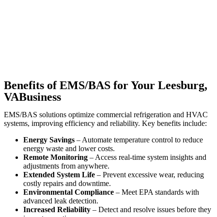
Benefits of EMS/BAS for Your Leesburg,
VABusiness
EMS/BAS solutions optimize commercial refrigeration and HVAC
systems, improving efficiency and reliability. Key benefits include:
Energy Savings
– Automate temperature control to reduce
energy waste and lower costs.
Remote Monitoring
– Access real-time system insights and
adjustments from anywhere.
Extended System Life
– Prevent excessive wear, reducing
costly repairs and downtime.
Environmental Compliance
– Meet EPA standards with
advanced leak detection.
Increased Reliability
– Detect and resolve issues before they