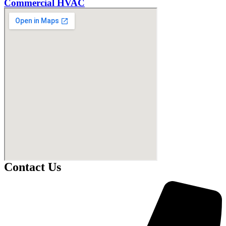
Commercial HVAC
Contact Us