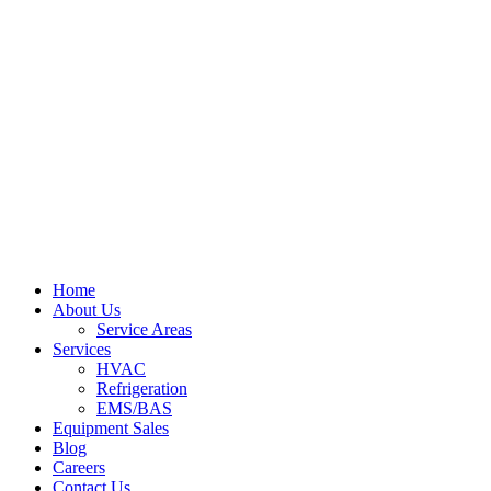
Home
About Us
Service Areas
Services
HVAC
Refrigeration
EMS/BAS
Equipment Sales
Blog
Careers
Contact Us