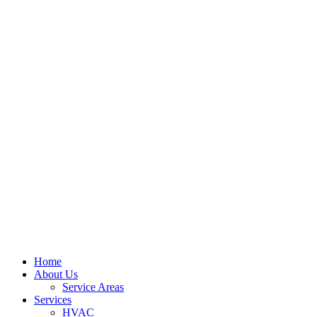
Home
About Us
Service Areas
Services
HVAC