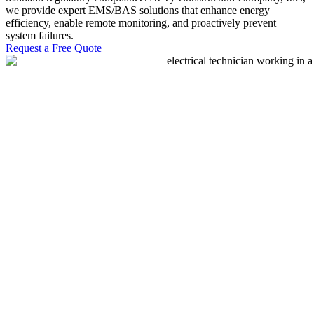
we provide expert EMS/BAS solutions that enhance energy
efficiency, enable remote monitoring, and proactively prevent
system failures.
Request a Free Quote