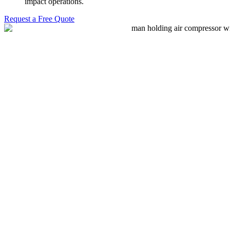
impact operations.
Request a Free Quote