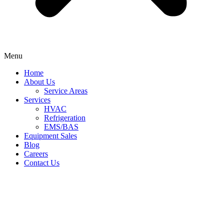
Menu
Home
About Us
Service Areas
Services
HVAC
Refrigeration
EMS/BAS
Equipment Sales
Blog
Careers
Contact Us