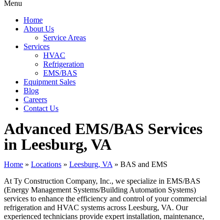
Menu
Home
About Us
Service Areas
Services
HVAC
Refrigeration
EMS/BAS
Equipment Sales
Blog
Careers
Contact Us
Advanced EMS/BAS Services
in Leesburg, VA
Home
»
Locations
»
Leesburg, VA
»
BAS and EMS
At Ty Construction Company, Inc., we specialize in EMS/BAS
(Energy Management Systems/Building Automation Systems)
services to enhance the efficiency and control of your commercial
refrigeration and HVAC systems across Leesburg, VA. Our
experienced technicians provide expert installation, maintenance,