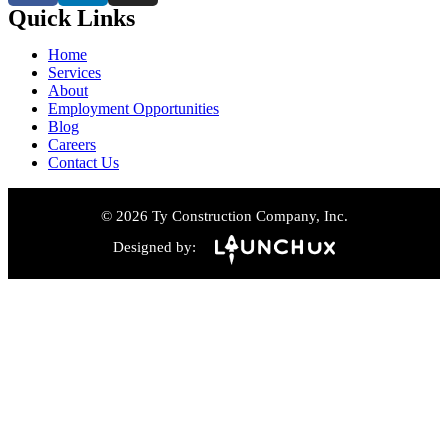
Quick Links
Home
Services
About
Employment Opportunities
Blog
Careers
Contact Us
© 2026 Ty Construction Company, Inc.
Designed by: