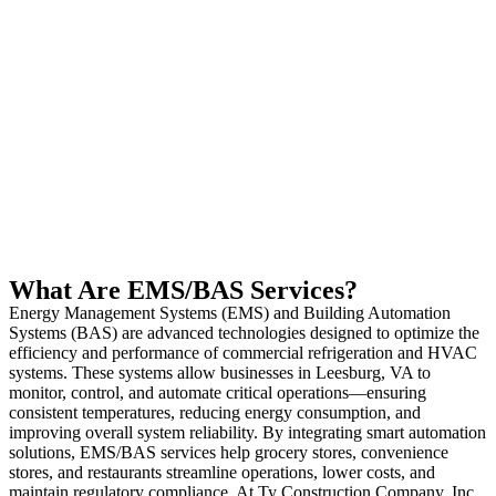
What Are EMS/BAS Services?
Energy Management Systems (EMS) and Building Automation
Systems (BAS) are advanced technologies designed to optimize the
efficiency and performance of commercial refrigeration and HVAC
systems. These systems allow businesses in Leesburg, VA to
monitor, control, and automate critical operations—ensuring
consistent temperatures, reducing energy consumption, and
improving overall system reliability. By integrating smart automation
solutions, EMS/BAS services help grocery stores, convenience
stores, and restaurants streamline operations, lower costs, and
maintain regulatory compliance. At Ty Construction Company, Inc.,