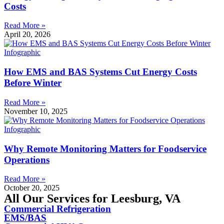
Costs
Read More »
April 20, 2026
How EMS and BAS Systems Cut Energy Costs
Before Winter
Read More »
November 10, 2025
Why Remote Monitoring Matters for Foodservice
Operations
Read More »
October 20, 2025
All Our Services for Leesburg, VA
Commercial Refrigeration
EMS/BAS