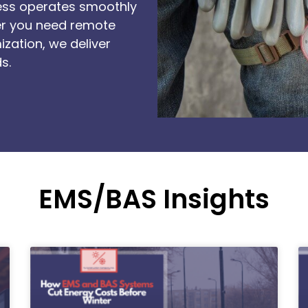
ness operates smoothly
er you need remote
ization, we deliver
s.
EMS/BAS Insights