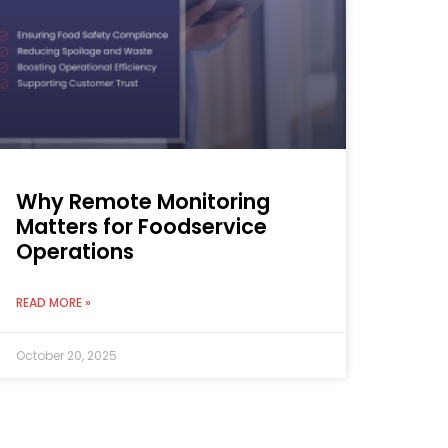
Why Remote Monitoring
Matters for Foodservice
Operations
READ MORE »
October 20, 2025