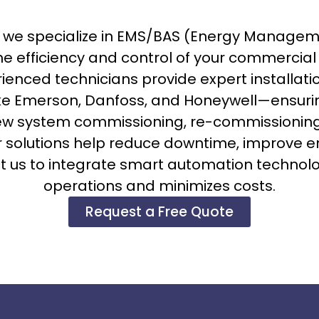
., we specialize in EMS/BAS (Energy Manage
e efficiency and control of your commercia
rienced technicians provide expert installa
ke Emerson, Danfoss, and Honeywell—ensur
w system commissioning, re-commissioning
ur solutions help reduce downtime, improve e
 us to integrate smart automation technology
operations and minimizes costs.
Request a Free Quote