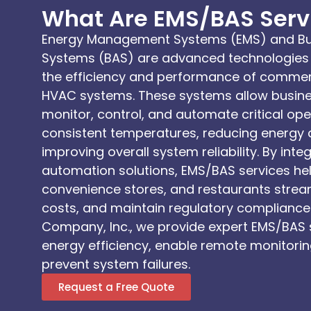
What Are EMS/BAS Serv
Energy Management Systems (EMS) and Bu
Systems (BAS) are advanced technologies 
the efficiency and performance of commerc
HVAC systems. These systems allow busines
monitor, control, and automate critical op
consistent temperatures, reducing energy
improving overall system reliability. By int
automation solutions, EMS/BAS services hel
convenience stores, and restaurants stream
costs, and maintain regulatory compliance.
Company, Inc., we provide expert EMS/BAS 
energy efficiency, enable remote monitorin
prevent system failures.
Request a Free Quote