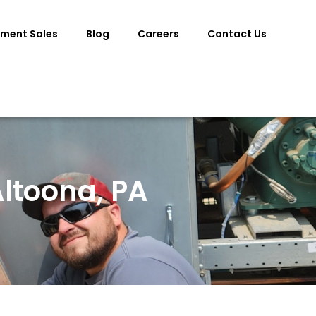
pment Sales
Blog
Careers
Contact Us
ltoona, PA