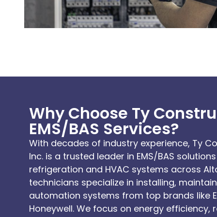
Why Choose Ty Construc
EMS/BAS Services?
With decades of industry experience, Ty 
Inc. is a trusted leader in EMS/BAS solutio
refrigeration and HVAC systems across Alto
technicians specialize in installing, mainta
automation systems from top brands like 
Honeywell. We focus on energy efficiency, 