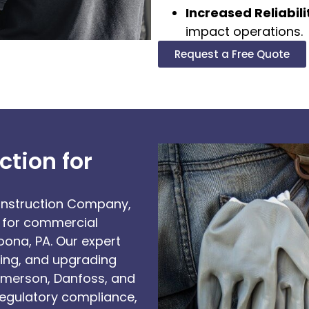
Increased Reliabili
impact operations.
Request a Free Quote
tion for
Construction Company,
ns for commercial
ona, PA. Our expert
ining, and upgrading
Emerson, Danfoss, and
regulatory compliance,