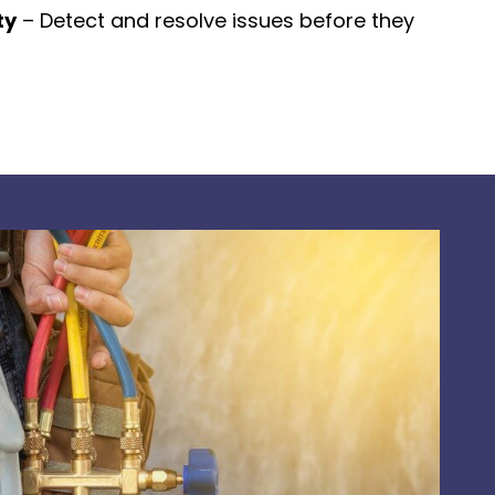
ty
– Detect and resolve issues before they