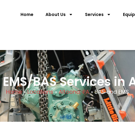
Home
About Us
Services
Equi
EMS/BAS Services in A
Home
»
Locations
»
Altoona, PA
»
BAS and EMS