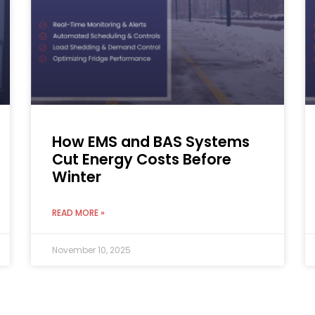
How EMS and BAS Systems
Cut Energy Costs Before
Winter
READ MORE »
November 10, 2025