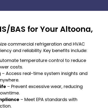
MS/BAS for Your Altoona,
ize commercial refrigeration and HVAC
ency and reliability. Key benefits include:
utomate temperature control to reduce
ower costs.
g
– Access real-time system insights and
nywhere.
ife
– Prevent excessive wear, reducing
downtime.
mpliance
– Meet EPA standards with
tion.