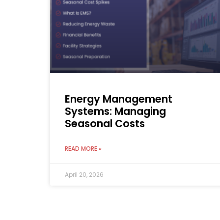
Energy Management
Systems: Managing
Seasonal Costs
READ MORE »
April 20, 2026