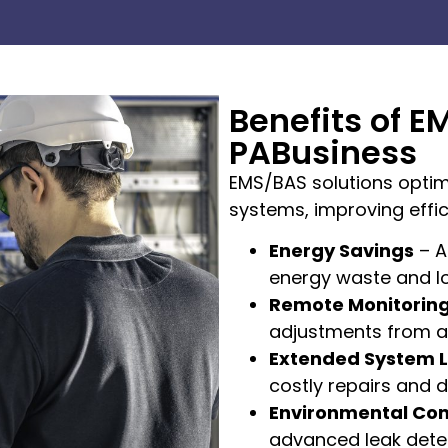
Benefits of E
PABusiness
EMS/BAS solutions optim
systems, improving effici
Energy Savings
– A
energy waste and l
Remote Monitorin
adjustments from a
Extended System L
costly repairs and 
Environmental Co
advanced leak detec