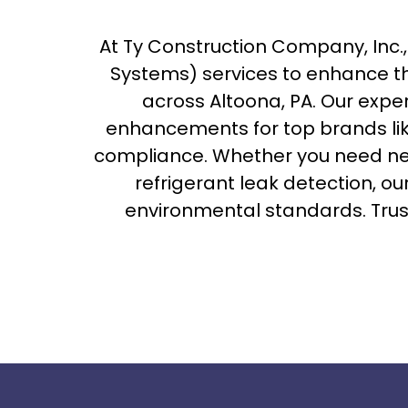
At Ty Construction Company, Inc
Systems) services to enhance th
across Altoona, PA. Our expe
enhancements for top brands li
compliance. Whether you need ne
refrigerant leak detection, o
environmental standards. Trust