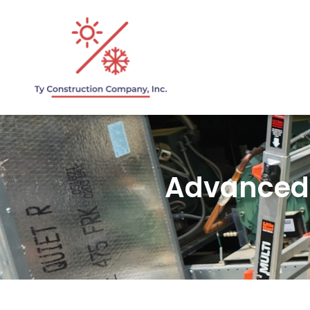
Advanced 