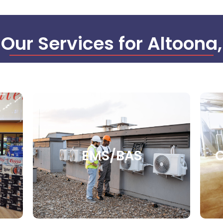
 Our Services for Altoona
EMS/BAS