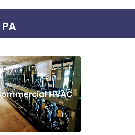
, PA
Commercial HVAC