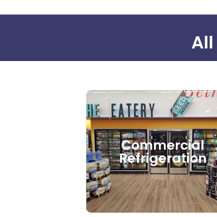
All
Commercial
Refrigeration