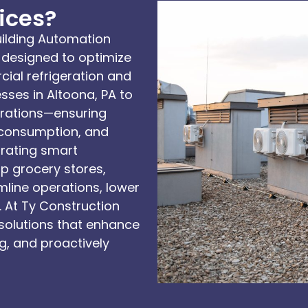
ices?
ilding Automation
designed to optimize
ial refrigeration and
ses in Altoona, PA to
erations—ensuring
 consumption, and
egrating smart
p grocery stores,
line operations, lower
 At Ty Construction
solutions that enhance
g, and proactively