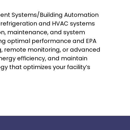
ment Systems/Building Automation
l refrigeration and HVAC systems
tion, maintenance, and system
ing optimal performance and EPA
, remote monitoring, or advanced
nergy efficiency, and maintain
 that optimizes your facility’s