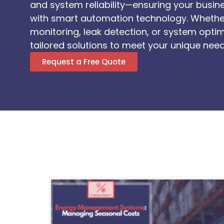
and system reliability—ensuring your busi
with smart automation technology. Wheth
monitoring, leak detection, or system optim
tailored solutions to meet your unique need
Request a Free Quote