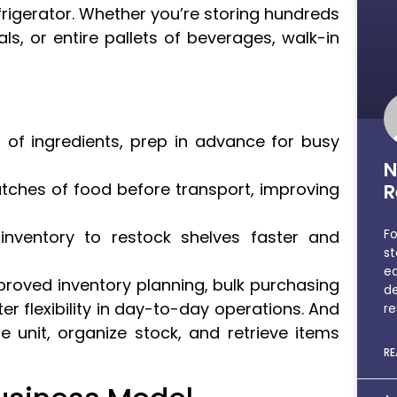
refrigerator. Whether you’re storing hundreds
s, or entire pallets of beverages, walk-in
 of ingredients, prep in advance for busy
N
tches of food before transport, improving
R
Fo
nventory to restock shelves faster and
st
e
proved inventory planning, bulk purchasing
de
er flexibility in day-to-day operations. And
re
e unit, organize stock, and retrieve items
RE