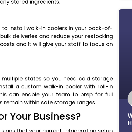
rly stored ingredients.
to install walk-in coolers in your back-of-
 bulk deliveries and reduce your restocking
osts and it will give your staff to focus on
 multiple states so you need cold storage
stall a custom walk-in cooler with roll-in
is can enable your team to prep for full
ms remain within safe storage ranges.
for Your Business?
W
H
signs that your current refrigeration setup