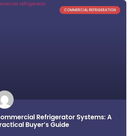
COMMERCIAL REFRIGERATION
ommercial Refrigerator Systems: A
ractical Buyer’s Guide