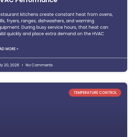
staurant kitchens create constant heat from ovens,
ills, fryers, ranges, dishwashers, and warming
uipment. During busy service hours, that heat can
ild quickly and place extra demand on the HVAC
AD MORE »
ly 20, 2026
No Comments
TEMPERATURE CONTROL