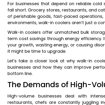
For businesses that depend on reliable cold s
fall short. Grocery stores, restaurants, and c
of perishable goods, fast-paced operations, 
environments, walk-in coolers aren’t just a co
Walk-in coolers offer unmatched bulk storag
term cost savings through energy efficiency. If
your growth, wasting energy, or causing disor
it might be time to upgrade.
Let’s take a closer look at why walk-in co
businesses and how they can improve perfo
bottom line.
The Demands of High-Vol
High-volume businesses deal with intense
restaurants, chefs are constantly juggling 