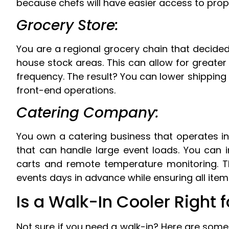
because chefs will have easier access to prope
Grocery Store:
You are a regional grocery chain that decided 
house stock areas. This can allow for greater
frequency. The result? You can lower shipping c
front-end operations.
Catering Company:
You own a catering business that operates in
that can handle large event loads. You can in
carts and remote temperature monitoring. Th
events days in advance while ensuring all ite
Is a Walk-In Cooler Right 
Not sure if you need a walk-in? Here are some 