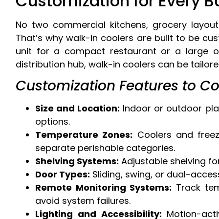
Customization for Every 
No two commercial kitchens, grocery layout
That’s why walk-in coolers are built to be c
unit for a compact restaurant or a large 
distribution hub, walk-in coolers can be tailor
Customization Features to Co
Size and Location:
Indoor or outdoor plac
options.
Temperature Zones:
Coolers and freez
separate perishable categories.
Shelving Systems:
Adjustable shelving fo
Door Types:
Sliding, swing, or dual-acce
Remote Monitoring Systems:
Track temp
avoid system failures.
Lighting and Accessibility:
Motion-activ