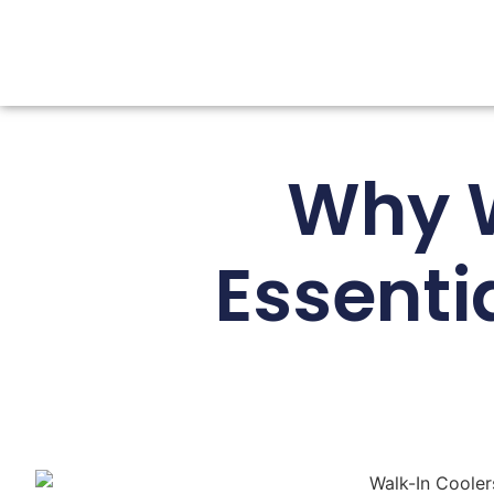
Why W
Essenti