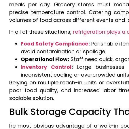
meals per day. Grocery stores must manag
precise temperature control. Catering comp
volumes of food across different events and l
In all of these situations,
refrigeration plays a c
Food Safety Compliance
:
Perishable ite
avoid contamination or spoilage.
Operational Flow:
Staff need quick, orga
Inventory Control
:
Large businesses 
inconsistent cooling or overcrowded units
Relying on multiple reach-in units or overstuf
poor food quality, and increased labor tim
scalable solution.
Bulk Storage Capacity Tha
he most obvious advantage of a walk-in coole