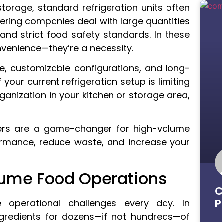
torage, standard refrigeration units often
atering companies deal with large quantities
and strict food safety standards. In these
nvenience—they’re a necessity.
e, customizable configurations, and long-
 your current refrigeration setup is limiting
ganization in your kitchen or storage area,
olers are a game-changer for high-volume
rmance, reduce waste, and increase your
ume Food Operations
C
P
 operational challenges every day. In
ingredients for dozens—if not hundreds—of