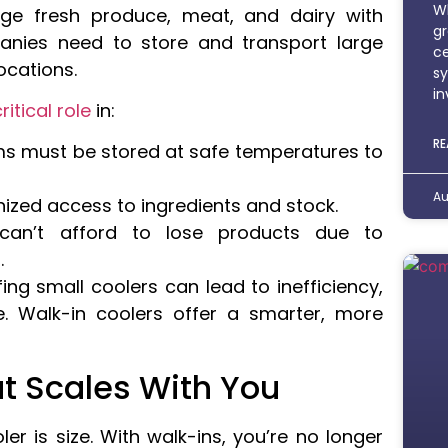
Wh
e fresh produce, meat, and dairy with
gr
anies need to store and transport large
ce
ocations.
sy
in
ritical role
in:
RE
ms must be stored at safe temperatures to
Au
nized access to ingredients and stock.
can’t afford to lose products due to
.
fing small coolers can lead to inefficiency,
e. Walk-in coolers offer a smarter, more
t Scales With You
r is size. With walk-ins, you’re no longer