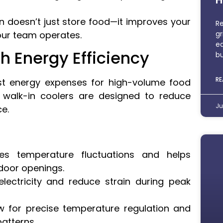
k-in doesn’t just store food—it improves your
Re
gr
ur team operates.
eq
h Energy Efficiency
bu
RE
est energy expenses for high-volume food
walk-in coolers are designed to reduce
Ju
e.
es temperature fluctuations and helps
 door openings.
ectricity and reduce strain during peak
w for precise temperature regulation and
atterns.