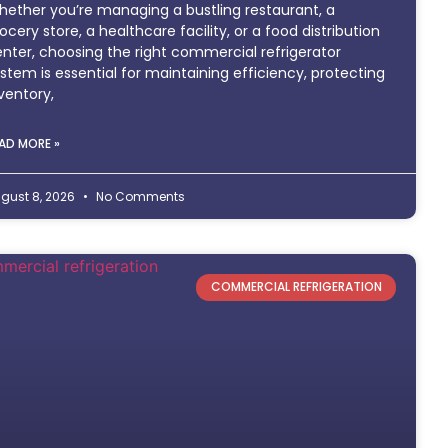
ether you’re managing a bustling restaurant, a
ocery store, a healthcare facility, or a food distribution
nter, choosing the right commercial refrigerator
stem is essential for maintaining efficiency, protecting
ventory,
AD MORE »
gust 8, 2026
No Comments
COMMERCIAL REFRIGERATION