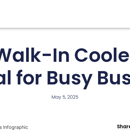
alk-In Coole
al for Busy Bu
May 5, 2025
Share