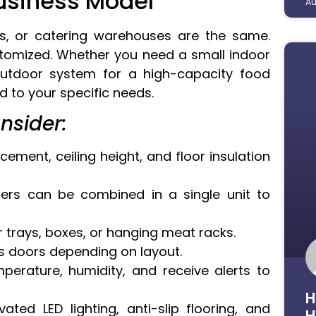
Business Model
Au
s, or catering warehouses are the same.
ustomized. Whether you need a small indoor
outdoor system for a high-capacity food
ed to your specific needs.
nsider:
ement, ceiling height, and floor insulation
ers can be combined in a single unit to
r trays, boxes, or hanging meat racks.
ss doors depending on layout.
erature, humidity, and receive alerts to
H
ated LED lighting, anti-slip flooring, and
H