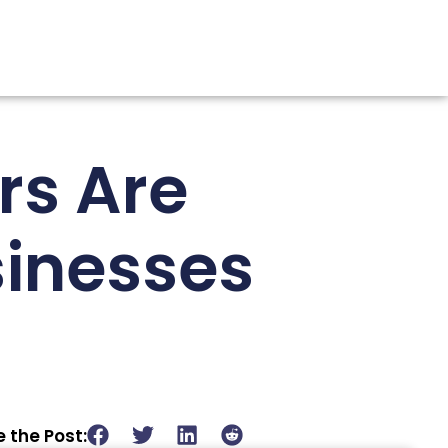
rs Are
sinesses
 the Post: