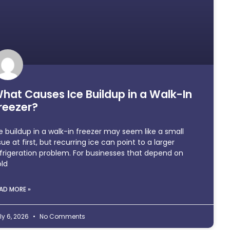
hat Causes Ice Buildup in a Walk-In
reezer?
e buildup in a walk-in freezer may seem like a small
sue at first, but recurring ice can point to a larger
frigeration problem. For businesses that depend on
ld
AD MORE »
ly 6, 2026
No Comments