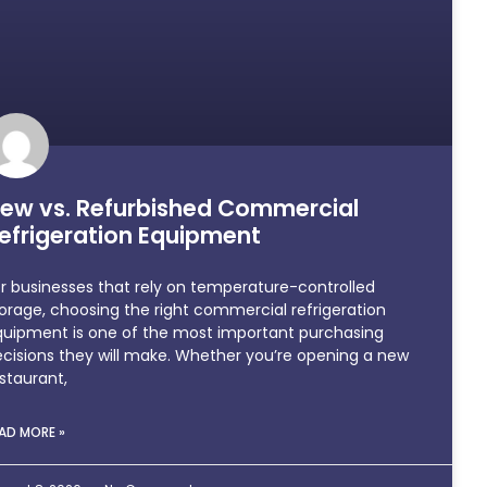
ew vs. Refurbished Commercial
efrigeration Equipment
r businesses that rely on temperature-controlled
orage, choosing the right commercial refrigeration
quipment is one of the most important purchasing
cisions they will make. Whether you’re opening a new
staurant,
AD MORE »