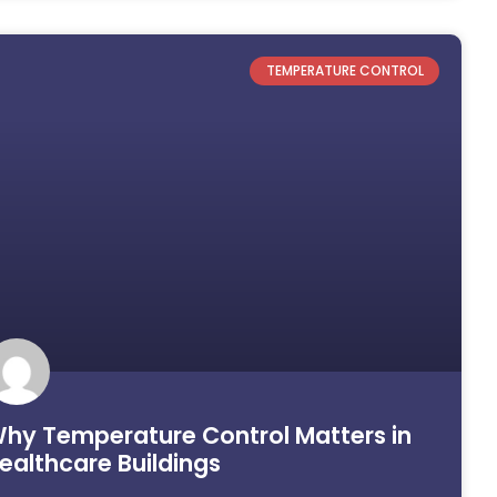
TEMPERATURE CONTROL
hy Temperature Control Matters in
ealthcare Buildings