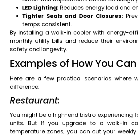
LED Lighting:
Reduces energy load and emit
Tighter Seals and Door Closures:
Prev
temps consistent.
By installing a walk-in cooler with energy-eff
monthly utility bills and reduce their enviro
safety and longevity.
Examples of How You Can 
Here are a few practical scenarios where 
difference:
Restaurant:
You might be a high-end bistro experiencing 
units. But if you upgrade to a walk-in co
temperature zones, you can cut your weekly