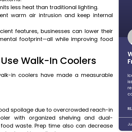
s less heat than traditional lighting.
ent warm air intrusion and keep internal
icient features, businesses can lower their
nmental footprint—all while improving food
W
Use Walk-In Coolers
F
walk-in coolers have made a measurable
Ic
is
re
co
food spoilage due to overcrowded reach-in
RE
oler with organized shelving and dual-
Ju
 food waste. Prep time also can decrease