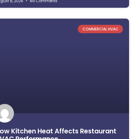
gust 8, 2026
No Comments
COMMERCIAL HVAC
ow Kitchen Heat Affects Restaurant
VAC Performance