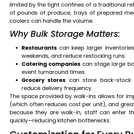
limited by the tight confines of a traditional 
of pounds of produce, trays of prepared meal
coolers can handle the volume.
Why Bulk Storage Matters:
Restaurants
can keep larger inventories
weekends, and reduce restocking runs.
Catering companies
can stage large ba
event turnaround times.
Grocery stores
can store back-stock i
reduce delivery frequency.
The space provided by walk-ins allows for im
(which often reduces cost per unit), and great
because they are walk-in, staff can enter th
quickly—reducing kitchen bottlenecks.