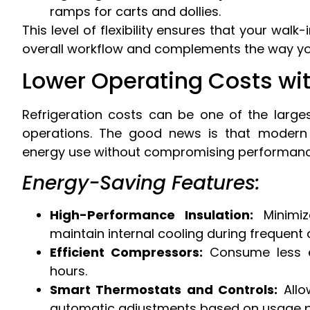
ramps for carts and dollies.
This level of flexibility ensures that your wal
overall workflow and complements the way yo
Lower Operating Costs wit
Refrigeration costs can be one of the larg
operations. The good news is that modern 
energy use without compromising performanc
Energy-Saving Features:
High-Performance Insulation:
Minimiz
maintain internal cooling during frequent
Efficient Compressors:
Consume less el
hours.
Smart Thermostats and Controls:
Allo
automatic adjustments based on usage p