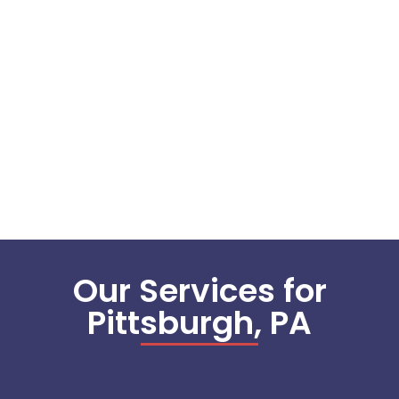
Our Services for
Pittsburgh, PA