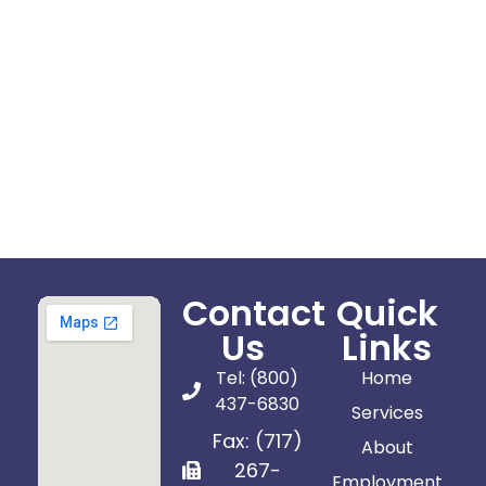
Contact
Quick
Us
Links
Tel: (800)
Home
437-6830
Services
Fax: (717)
About
267-
Employment