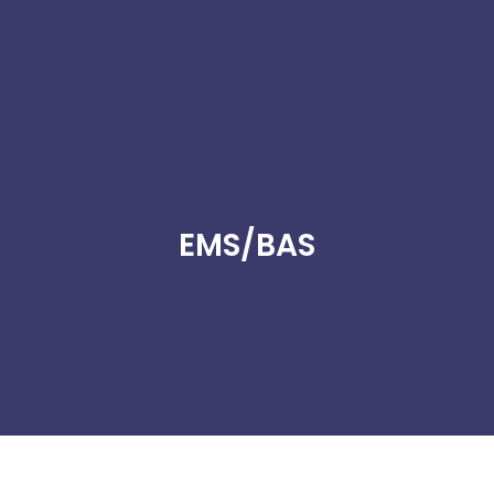
EMS/BAS