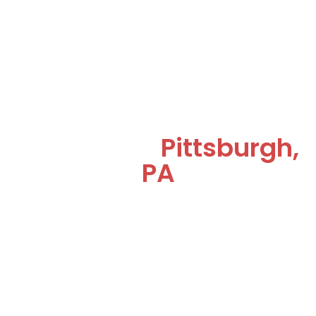
Commercial
Refrigeration & HVAC
Services in
Pittsburgh,
PA