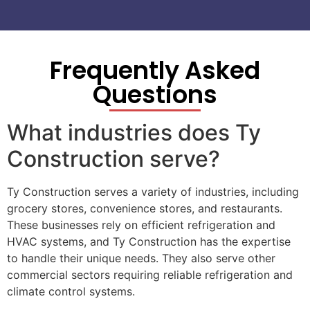
Frequently Asked
Questions
What industries does Ty
Construction serve?
Ty Construction serves a variety of industries, including
grocery stores, convenience stores, and restaurants.
These businesses rely on efficient refrigeration and
HVAC systems, and Ty Construction has the expertise
to handle their unique needs. They also serve other
commercial sectors requiring reliable refrigeration and
climate control systems.