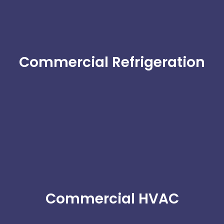
Commercial Refrigeration
Commercial HVAC