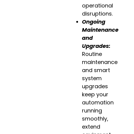
operational
disruptions.
Ongoing
Maintenance
and
Upgrades:
Routine
maintenance
and smart
system
upgrades
keep your
automation
running
smoothly,
extend