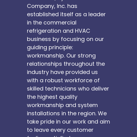
Company, Inc. has
established itself as a leader
in the commercial
refrigeration and HVAC
business by focusing on our
guiding principle:
workmanship. Our strong
relationships throughout the
industry have provided us
with a robust workforce of
skilled technicians who deliver
the highest quality
workmanship and system
installations in the region. We
take pride in our work and aim
to leave every customer