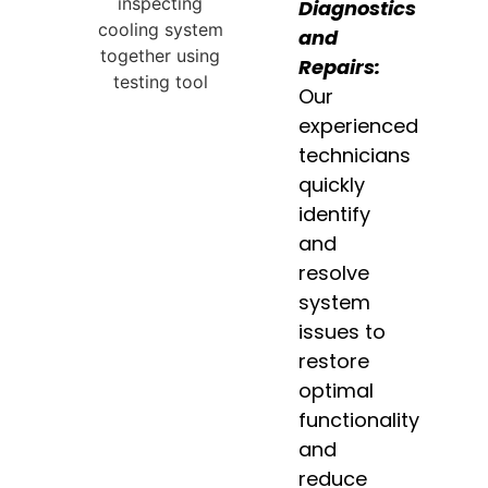
Diagnostics
and
Repairs:
Our
experienced
technicians
quickly
identify
and
resolve
system
issues to
restore
optimal
functionality
and
reduce