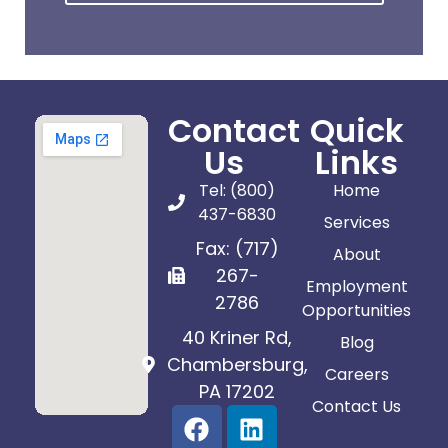
Contact
Quick
Us
Links
Tel: (800)
Home
437-6830
Services
Fax: (717)
About
267-
Employment
2786
Opportunities
40 Kriner Rd,
Blog
Chambersburg,
Careers
PA 17202
Contact Us