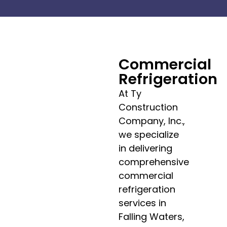
Commercial
Refrigeration
At Ty
Construction
Company, Inc.,
we specialize
in delivering
comprehensive
commercial
refrigeration
services in
Falling Waters,