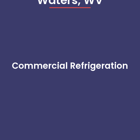
Waters, WV
Commercial Refrigeration