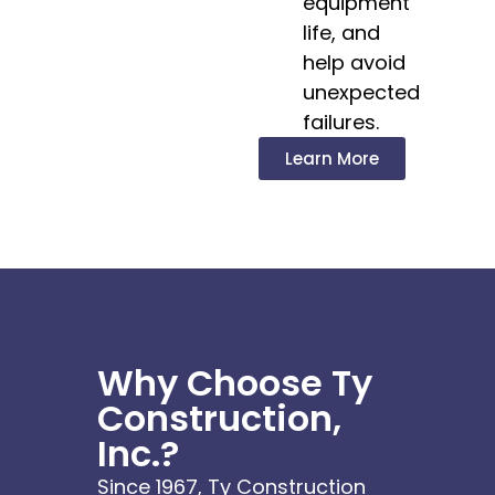
equipment
life, and
help avoid
unexpected
failures.
Learn More
Why Choose Ty
Construction,
Inc.?
Since 1967, Ty Construction