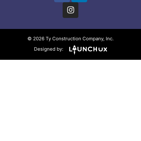
© 2026 Ty Construction Company, Inc.
Designed by: