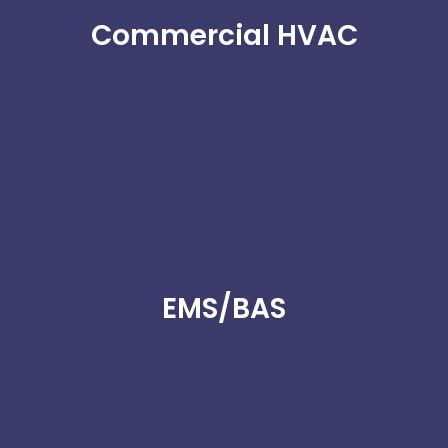
Commercial HVAC
EMS/BAS