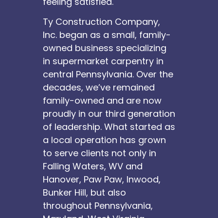
feeling satisfied.
Ty Construction Company,
Inc. began as a small, family-
owned business specializing
in supermarket carpentry in
central Pennsylvania. Over the
decades, we’ve remained
family-owned and are now
proudly in our third generation
of leadership. What started as
a local operation has grown
to serve clients not only in
Falling Waters, WV and
Hanover, Paw Paw, Inwood,
Bunker Hill, but also
throughout Pennsylvania,