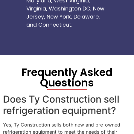
Maryland, West Virginia,
Virginia, Washington DC, New
Jersey, New York, Delaware,
and Connecticut.
Frequently Asked
Questions
Does Ty Construction sell
refrigeration equipment?
Yes, Ty Construction sells both new and pre-owned
refrigeration equipment to meet the needs of their