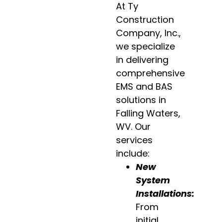
At Ty
Construction
Company, Inc.,
we specialize
in delivering
comprehensive
EMS and BAS
solutions in
Falling Waters,
WV. Our
services
include:
New
System
Installations
:
From
initial