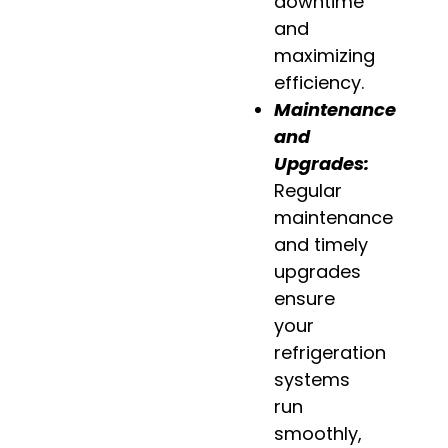
downtime
and
maximizing
efficiency.
Maintenance
and
Upgrades:
Regular
maintenance
and timely
upgrades
ensure
your
refrigeration
systems
run
smoothly,