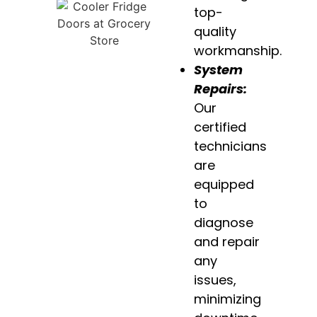
top-
quality
workmanship.
System
Repairs:
Our
certified
technicians
are
equipped
to
diagnose
and repair
any
issues,
minimizing