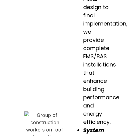
design to
final
implementation,
we
provide
complete
EMS/BAS
installations
that
enhance
building
performance
and
energy
efficiency.
System