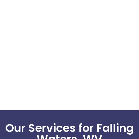
Our Services for Falling