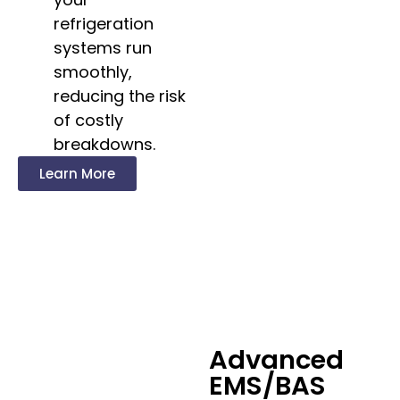
refrigeration
systems run
smoothly,
reducing the risk
of costly
breakdowns.
Learn More
Advanced
EMS/BAS