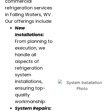
commercial
refrigeration services
in Falling Waters, WV .
Our offerings include:
New
Installations:
From planning to
execution, we
handle all
aspects of
refrigeration
system
installations,
ensuring top-
quality
workmanship.
System Repairs: