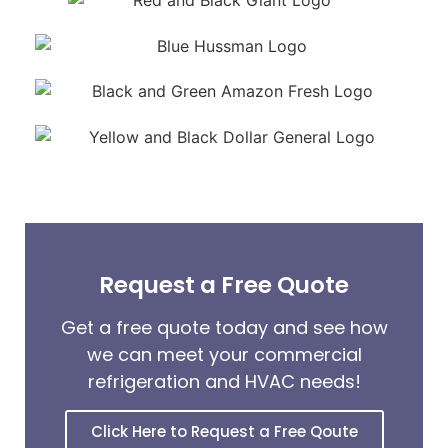
Request a Free Quote
Get a free quote today and see how
we can meet your commercial
refrigeration and HVAC needs!
Click Here to Request a Free Qoute