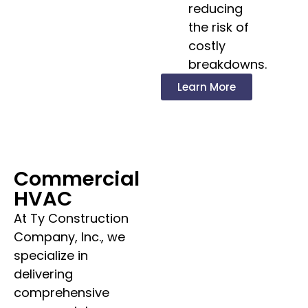
reducing
the risk of
costly
breakdowns.
Learn More
Commercial
HVAC
At Ty Construction
Company, Inc., we
specialize in
delivering
comprehensive