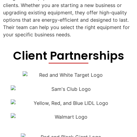
clients. Whether you are starting a new business or
upgrading existing equipment, they offer high-quality
options that are energy-efficient and designed to last.
Their team can help you select the right equipment for
your specific business needs.
Client Partnerships