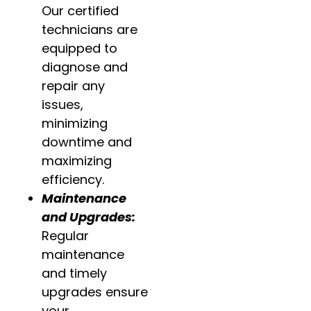
Our certified
technicians are
equipped to
diagnose and
repair any
issues,
minimizing
downtime and
maximizing
efficiency.
Maintenance
and Upgrades:
Regular
maintenance
and timely
upgrades ensure
your