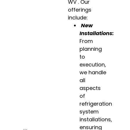
WV . Our
offerings
include:
New
Installations:
From
planning
to
execution,
we handle
all
aspects
of
refrigeration
system
installations,
ensuring