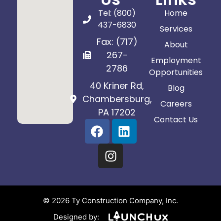
Tel: (800)
Home
437-6830
Services
Fax: (717)
About
267-
Employment
2786
Opportunities
40 Kriner Rd,
Blog
Chambersburg,
Careers
PA 17202
Contact Us
© 2026 Ty Construction Company, Inc.
Designed by: