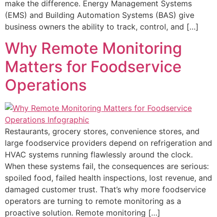
make the difference. Energy Management Systems
(EMS) and Building Automation Systems (BAS) give
business owners the ability to track, control, and […]
Why Remote Monitoring
Matters for Foodservice
Operations
Restaurants, grocery stores, convenience stores, and
large foodservice providers depend on refrigeration and
HVAC systems running flawlessly around the clock.
When these systems fail, the consequences are serious:
spoiled food, failed health inspections, lost revenue, and
damaged customer trust. That’s why more foodservice
operators are turning to remote monitoring as a
proactive solution. Remote monitoring […]