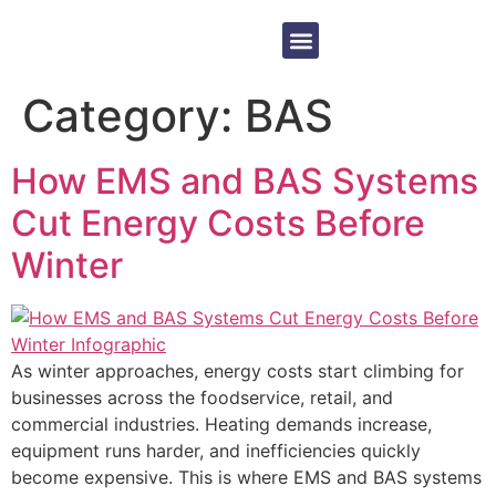
Equipment Sales
Contact Us
Category:
BAS
How EMS and BAS Systems
Cut Energy Costs Before
Winter
As winter approaches, energy costs start climbing for
businesses across the foodservice, retail, and
commercial industries. Heating demands increase,
equipment runs harder, and inefficiencies quickly
become expensive. This is where EMS and BAS systems