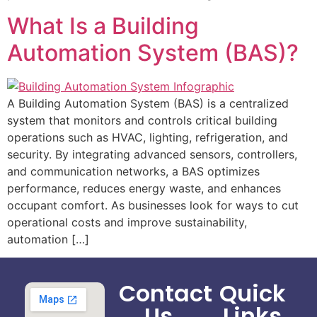
What Is a Building
Automation System (BAS)?
A Building Automation System (BAS) is a centralized
system that monitors and controls critical building
operations such as HVAC, lighting, refrigeration, and
security. By integrating advanced sensors, controllers,
and communication networks, a BAS optimizes
performance, reduces energy waste, and enhances
occupant comfort. As businesses look for ways to cut
operational costs and improve sustainability,
automation […]
Contact
Quick
Us
Links